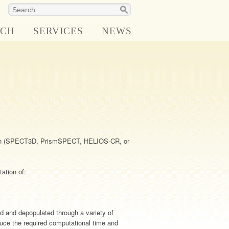
RCH
SERVICES
NEWS
:
lation (SPECT3D, PrismSPECT, HELIOS-CR, or
ation of:
d and depopulated through a variety of
educe the required computational time and