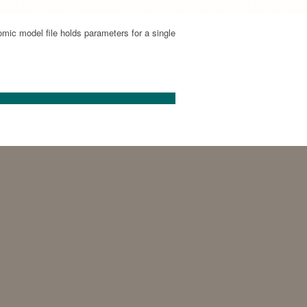
mic model file holds parameters for a single