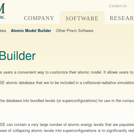
Contact Us
COMPANY
RESEA
SOFTWARE
Data
Atomic Model Builder
Other Prism Software
Builder
des users a convenient way to customize their atomic model. It allows users to
SE atomic database that are to be included in a collisional-radiative simu
he database into bundled levels (or superconfigurations) for use in the comput
E can contain a very large number of atomic energy levels that are populate
pose of collapsing atomic levels into superconfigurations is to significantly r