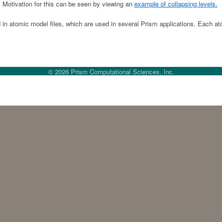
s. Motivation for this can be seen by viewing an
example of collapsing levels.
in atomic model files, which are used in several Prism applications. Each ato
© 2026 Prism Computational Sciences, Inc.