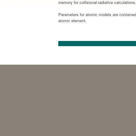
memory for collisional-radiative calculation
Parameters for atomic models are contained 
atomic element.