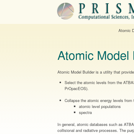
Atomic 
Atomic Model 
Atomic Model Builder is a utility that provi
Select the atomic levels from the ATBA
PrOpacEOS).
Collapse the atomic energy levels from t
atomic level populations
spectra
In general, atomic databases such as ATBAS
collisional and radiative processes. The pur